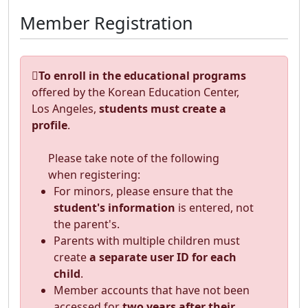
Member Registration
To enroll in the educational programs
offered by the Korean Education Center,
Los Angeles,
students must create a
profile
.
Please take note of the following
when registering:
For minors, please ensure that the
student's information
is entered, not
the parent's.
Parents with multiple children must
create
a separate user ID for each
child
.
Member accounts that have not been
accessed for
two years after their