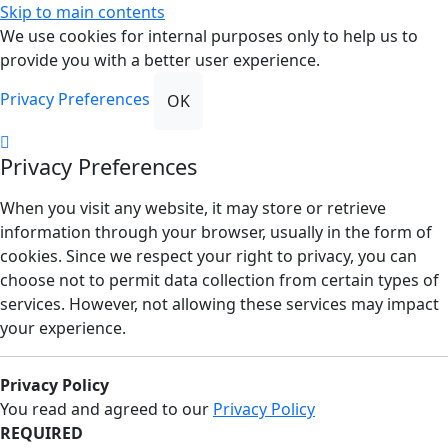
Skip to main contents
We use cookies for internal purposes only to help us to
provide you with a better user experience.
Privacy Preferences
OK
Privacy Preferences
When you visit any website, it may store or retrieve
information through your browser, usually in the form of
cookies. Since we respect your right to privacy, you can
choose not to permit data collection from certain types of
services. However, not allowing these services may impact
your experience.
Privacy Policy
You read and agreed to our
Privacy Policy
REQUIRED