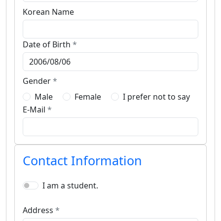
Korean Name
Date of Birth
*
Gender
*
Male
Female
I prefer not to say
E-Mail
*
Contact Information
I am a student.
Address
*