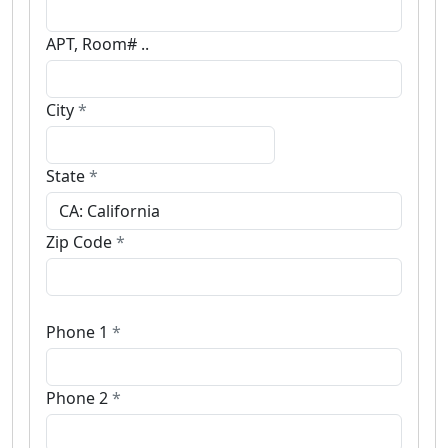
APT, Room# ..
City
*
State
*
Zip Code
*
Phone 1
*
Phone 2
*