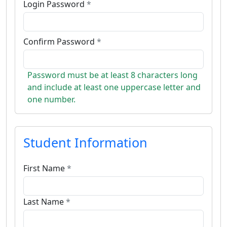
Login Password
*
Confirm Password
*
Password must be at least 8 characters long
and include at least one uppercase letter and
one number.
Student Information
First Name
*
Last Name
*