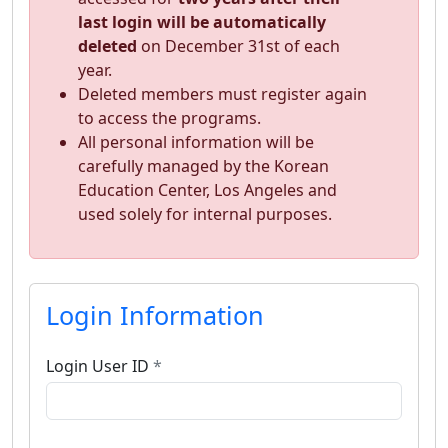
last login will be automatically
deleted
on December 31st of each
year.
Deleted members must register again
to access the programs.
All personal information will be
carefully managed by the Korean
Education Center, Los Angeles and
used solely for internal purposes.
Login Information
Login User ID
*