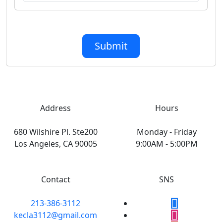
Submit
Address
Hours
680 Wilshire Pl. Ste200
Monday - Friday
Los Angeles, CA 90005
9:00AM - 5:00PM
Contact
SNS
213-386-3112
kecla3112@gmail.com