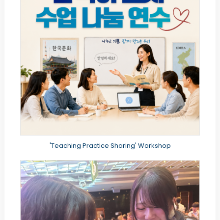
'Teaching Practice Sharing' Workshop