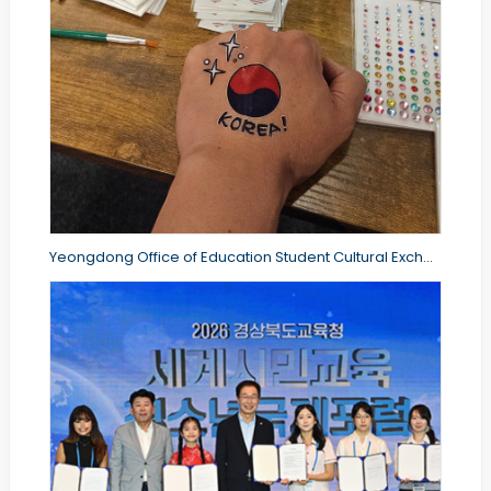
Yeongdong Office of Education Student Cultural Exchange