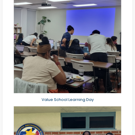
Value School Learning Day