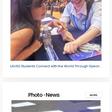
LAUSD Students Connect with the World Through Gyeongbuk Office of Education's International Forum
Photo · News
MORE