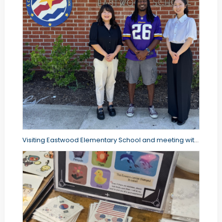
Visiting Eastwood Elementary School and meeting with the principal