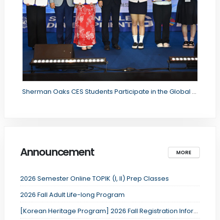
Sherman Oaks CES Students Participate in the Global Citizenship Youth International Forum
Announcement
MORE
2026 Semester Online TOPIK (I, II) Prep Classes
2026 Fall Adult Life-long Program
[Korean Heritage Program] 2026 Fall Registration Information