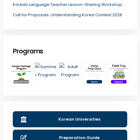
Korean Language Teacher Lesson-Sharing Workshop Registration
Call for Proposals: Understanding Korea Contest 2026
Programs
Korean Universities
Preparation Guide