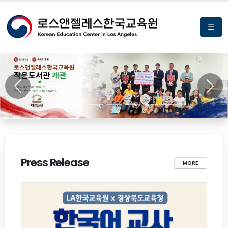
Previous
Next
Press Release
MORE