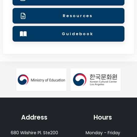
Resources
Guidebook
ow
opens
opens a new window
opens a new window
Address
Hours
680 Wilshire Pl. Ste200
Monday - Friday