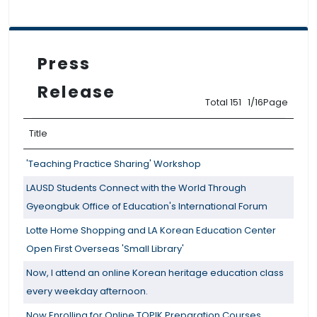
Press
Release
Total 151 1/16Page
Title
'Teaching Practice Sharing' Workshop
LAUSD Students Connect with the World Through
Gyeongbuk Office of Education's International Forum
Lotte Home Shopping and LA Korean Education Center
Open First Overseas 'Small Library'
Now, I attend an online Korean heritage education class
every weekday afternoon.
Now Enrolling for Online TOPIK Preparation Courses