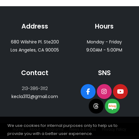
Address
Hours
680 Wilshire Pl. Ste200
Monday - Friday
Los Angeles, CA 90005
9:00AM - 5:00PM
Contact
SNS
213-386-3112
kecla3112@gmail.com
We use cookies for internal purposes only to help us to
Home
About
Programs
News & Events
Privacy Policy
provide you with a better user experience.