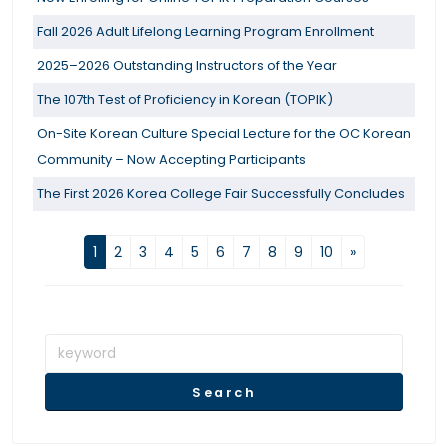
Fall 2026 Adult Lifelong Learning Program Enrollment
2025–2026 Outstanding Instructors of the Year
The 107th Test of Proficiency in Korean (TOPIK)
On-Site Korean Culture Special Lecture for the OC Korean
Community – Now Accepting Participants
The First 2026 Korea College Fair Successfully Concludes
1
2
3
4
5
6
7
8
9
10
»
Search