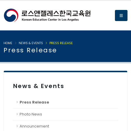
HOME
NEWS & EVENTS
PRESS RELEASE
Press Release
News & Events
Press Release
Photo·News
Announcement