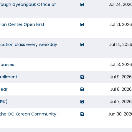
opens a new window of
rough Gyeongbuk Office of
Jul 24, 202
opens a new window of 
ion Center Open First
Jul 21, 202
opens a new window of 
ucation class every weekday
Jul 14, 202
Courses
Jul 13, 202
opens a new window of 
nrollment
Jul 9, 2026
opens a new window of 
Year
Jul 8, 2026
opens a new window of 
PIK)
Jul 7, 2026
opens a new window of
or the OC Korean Community –
Jun 30, 202