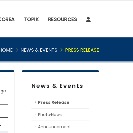
 KOREA
TOPIK
RESOURCES
HOME
NEWS & EVENTS
PRESS RELEASE
News & Events
age
Press Release
Photo·News
'Teaching Practice Sharing' Workshop
6
Announcement