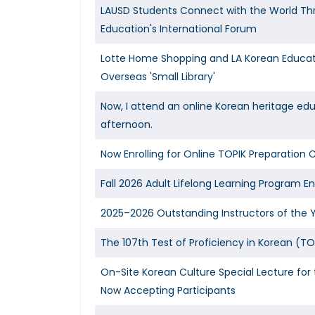
LAUSD Students Connect with the World Th
Education's International Forum
Lotte Home Shopping and LA Korean Educat
Overseas 'Small Library'
Now, I attend an online Korean heritage ed
afternoon.
Now Enrolling for Online TOPIK Preparation 
Fall 2026 Adult Lifelong Learning Program E
2025–2026 Outstanding Instructors of the 
The 107th Test of Proficiency in Korean (TO
On-Site Korean Culture Special Lecture f
Now Accepting Participants