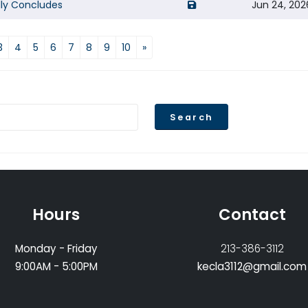
opens a new window of 
lly Concludes
Jun 24, 202
3
4
5
6
7
8
9
10
»
Search
Hours
Contact
Monday - Friday
213-386-3112
9:00AM - 5:00PM
kecla3112@gmail.com