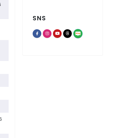
 LAUSD Students Connect with the World Through Gyeongbuk Off
6
SNS
Lotte Home Shopping and LA Korean Education Center Open First
6
opens a new window of Th
opens a new window of Facebook page
opens a new window of Instagram
opens a new window of Youtube chann
opens a new window of Threads
Now, I attend an online Korean heritage education class every
6
6
Fall 2026 Adult Lifelong Learning Program Enrollment
2025–2026 Outstanding Instructors of the Year
The 107th Test of Proficiency in Korean (TOPIK)
 On-Site Korean Culture Special Lecture for the OC Korean Co
6