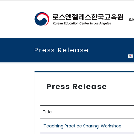
A
Press Release
Press Release
Title
'Teaching Practice Sharing' Workshop