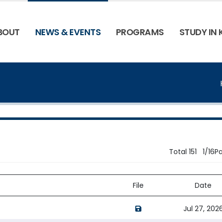
BOUT
NEWS & EVENTS
PROGRAMS
STUDY IN
Total 151 1/16P
File
Date
opens a new window of 
Jul 27, 202