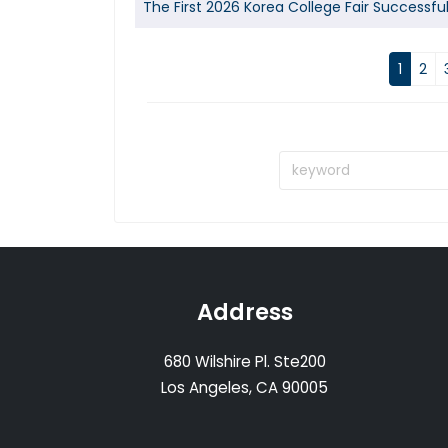
The First 2026 Korea College Fair Successfu
1
2
Address
680 Wilshire Pl. Ste200
Los Angeles, CA 90005