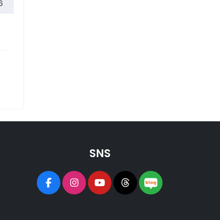
The First 2026 Korea College Fair Successfully Concludes
6
SNS